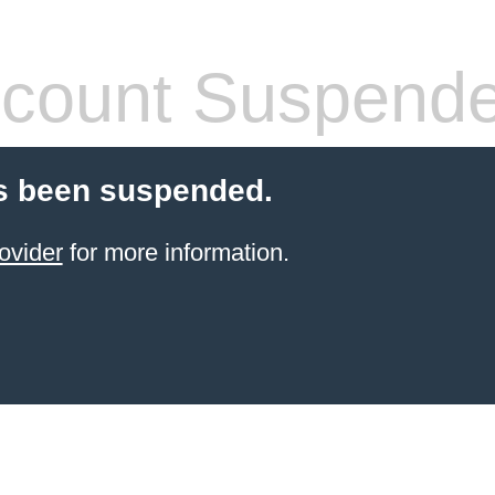
count Suspend
s been suspended.
ovider
for more information.