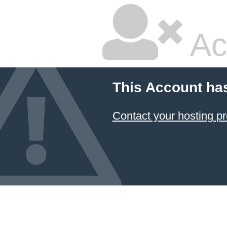
Ac
This Account ha
Contact your hosting pr