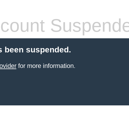
count Suspend
s been suspended.
ovider
for more information.