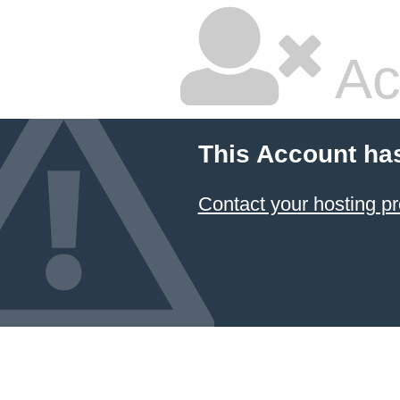
Ac
This Account ha
Contact your hosting pr