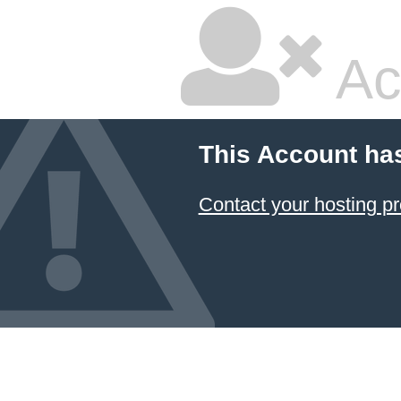
Ac
This Account ha
Contact your hosting pr