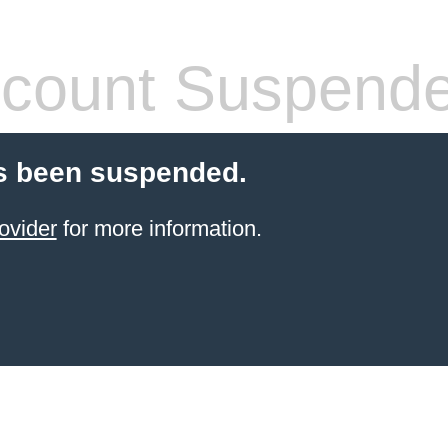
count Suspend
s been suspended.
ovider
for more information.